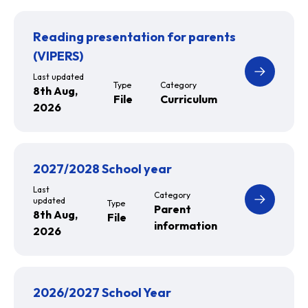
Reading presentation for parents
(VIPERS)
Last updated
Type
Category
8th Aug,
File
Curriculum
2026
2027/2028 School year
Last
Category
updated
Type
Parent
8th Aug,
File
information
2026
2026/2027 School Year