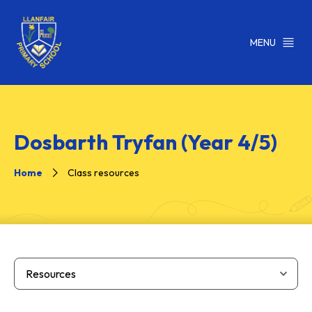
MENU
Dosbarth Tryfan (Year 4/5)
Home
Class resources