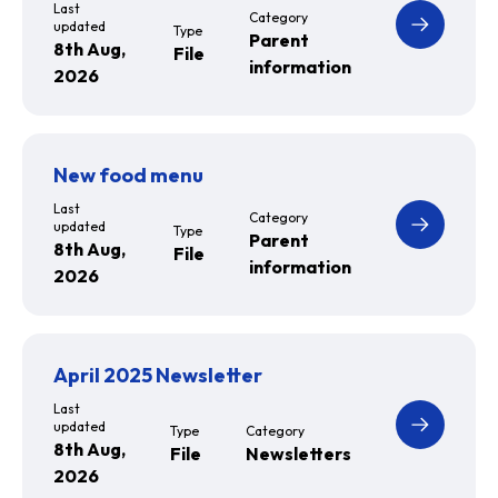
Last
Category
updated
Type
Parent
8th Aug,
File
information
2026
New food menu
Last
Category
updated
Type
Parent
8th Aug,
File
information
2026
April 2025 Newsletter
Last
updated
Type
Category
8th Aug,
File
Newsletters
2026