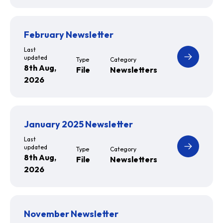
February Newsletter
Last
updated
Type
Category
8th Aug,
File
Newsletters
2026
January 2025 Newsletter
Last
updated
Type
Category
8th Aug,
File
Newsletters
2026
November Newsletter