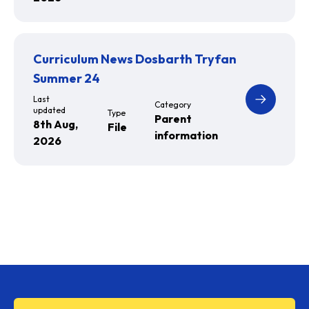
Curriculum News Dosbarth Tryfan
Summer 24
Last
Category
updated
Type
Parent
8th Aug,
File
information
2026