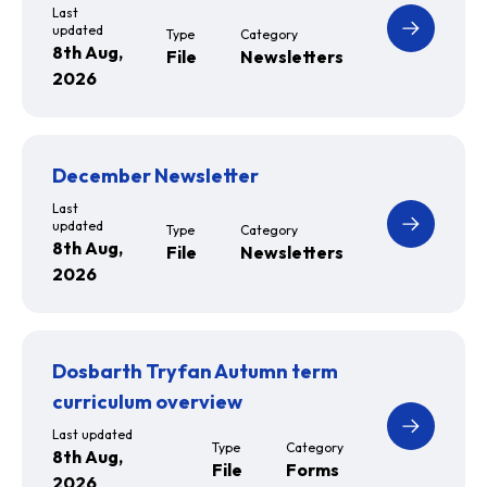
Last
updated
Type
Category
8th Aug,
File
Newsletters
2026
December Newsletter
Last
updated
Type
Category
8th Aug,
File
Newsletters
2026
Dosbarth Tryfan Autumn term
curriculum overview
Last updated
Type
Category
8th Aug,
File
Forms
2026