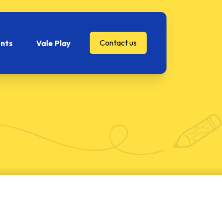
Contact us
nts
Vale Play