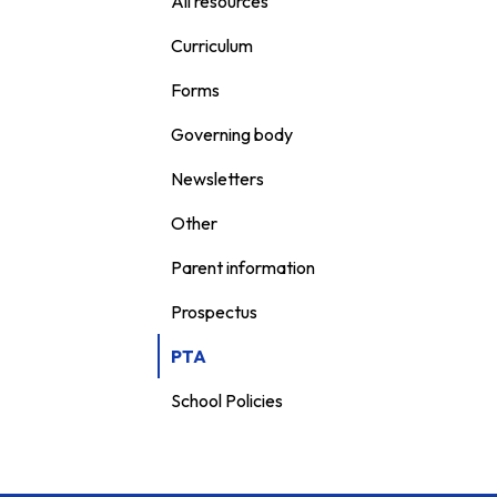
All resources
Curriculum
Forms
Governing body
Newsletters
Other
Parent information
Prospectus
PTA
School Policies