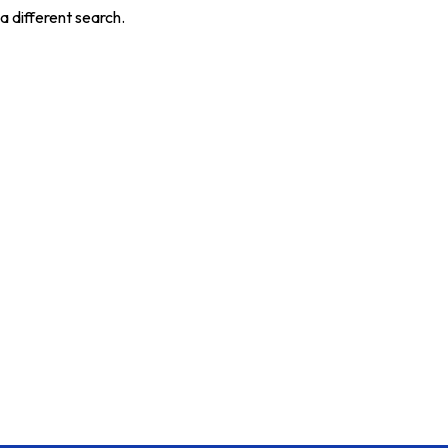
a different search.