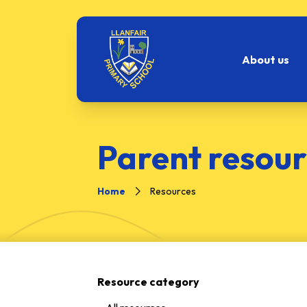
About us
Parent resour
Home
Resources
Resource category