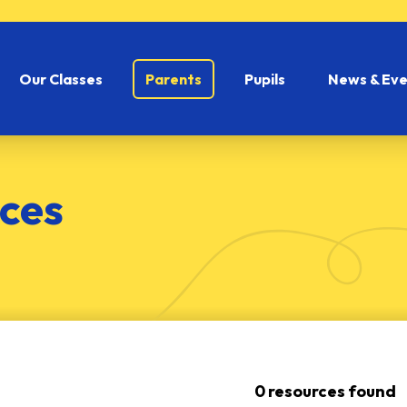
Our Classes
Parents
Pupils
News & Eve
ces
0 resources found