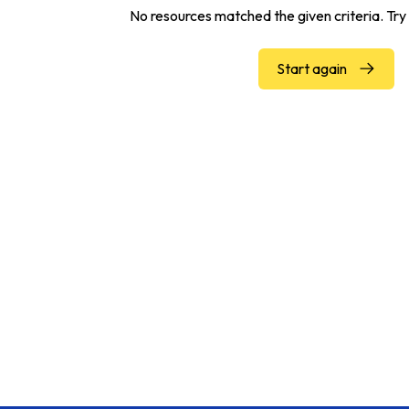
No resources matched the given criteria. Try 
Start again