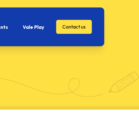
Contact us
nts
Vale Play