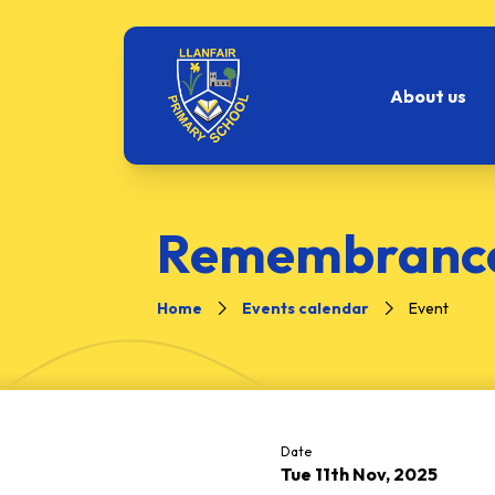
About us
Remembrance
Home
Events calendar
Event
Date
Tue 11th Nov, 2025