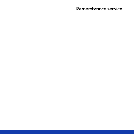
Remembrance service