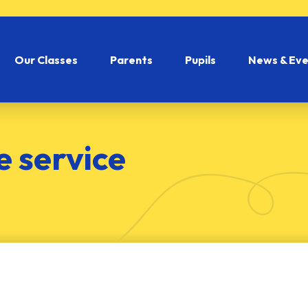
Our Classes
Parents
Pupils
News & Eve
 service