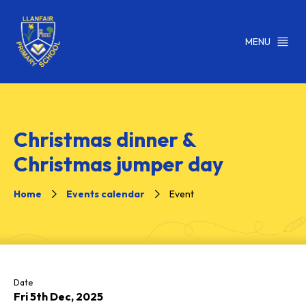
MENU
Christmas dinner &
Christmas jumper day
Home
Events calendar
Event
Date
Fri 5th Dec, 2025