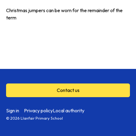
Christmas jumpers can be worn for the remainder of the
term
Contact us
Sign in
Privacy policy
Local authority
© 2026 Llanfair Primary School