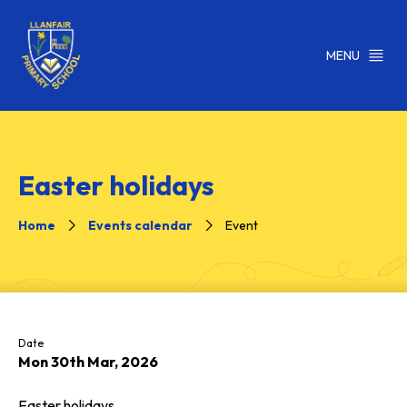
MENU
Easter holidays
Home
Events calendar
Event
Date
Mon 30th Mar, 2026
Easter holidays