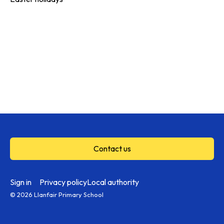
Contact us
Sign in
Privacy policy
Local authority
© 2026 Llanfair Primary School